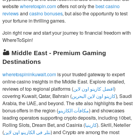
website
wheretospin.com
offers not only the
best casino
reviews
and
casino bonuses
, but also the opportunity to test
your fortune in thrilling games.
Join right now and start your journey to financial freedom with
WhereToSpin!
🏜️ Middle East - Premium Gaming
Destinations
wheretospininkuwait.com
is your trusted gateway to expert
online casino insights in the Middle East. Explore detailed,
reviews of top regional platforms (
افضل كازينو اون لاين
)
covering Kuwait, Qatar, Bahrain (
كازينو اون لاين البحرين
), Saudi
Arabia, the UAE, and beyond. The site also highlights the best
bonus offers in the region (
مكافآت الكازينو
) and showcases
leading operators supporting crypto deposits, including 10bet,
Rolling Slots, Dream Bet, and Casinia (
كازينيا
). Skrill, Neteller
(
نتلر في الكازينو اون لاين
) and Crypto are among the most