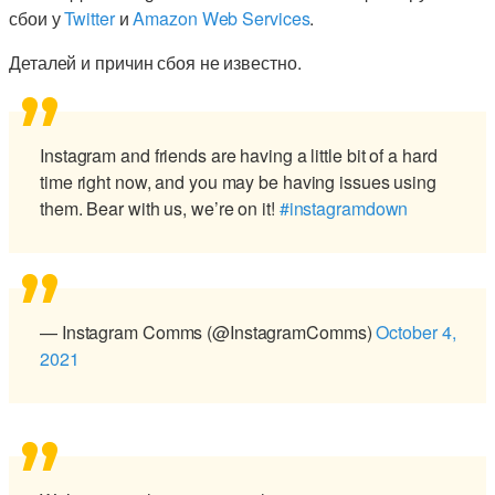
сбои у
Twitter
и
Amazon Web Services
.
Деталей и причин сбоя не известно.
Instagram and friends are having a little bit of a hard
time right now, and you may be having issues using
them. Bear with us, we’re on it!
#instagramdown
— Instagram Comms (@InstagramComms)
October 4,
2021