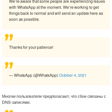
We’re aware that some people are experiencing issues
with WhatsApp at the moment. We’re working to get
things back to normal and will send an update here as
soon as possible.
Thanks for your patience!
— WhatsApp (@WhatsApp)
October 4, 2021
Многие пользователи предполагают, что сбои связаны с
DNS-записями.