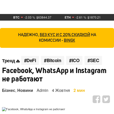
BTC
-2.03 %
$63844.37
ETH
-2.61 %
$1870.21
НАДЕЖНО,
БЕЗ KYC И С 20% СКИДКОЙ
НА
КОМИССИИ -
BINGX
#DeFi
#Bitcoin
#ICO
#SEC
Тренд
Facebook, WhatsApp и Instagram
не работают
Бізнес
,
Новини
Admin
4 Жовтня
2 мин