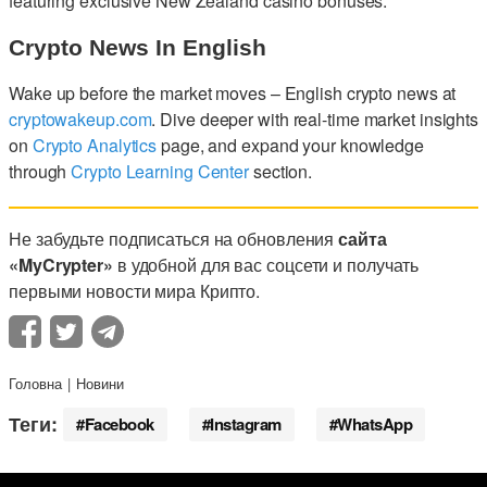
featuring exclusive New Zealand casino bonuses.
Crypto News In English
Wake up before the market moves – English crypto news at
cryptowakeup.com
. Dive deeper with real-time market insights
on
Crypto Analytics
page, and expand your knowledge
through
Crypto Learning Center
section.
Не забудьте подписаться на обновления
сайта
«MyCrypter»
в удобной для вас соцсети и получать
первыми новости мира Крипто.
Головна
Новини
Теги:
Facebook
Instagram
WhatsApp