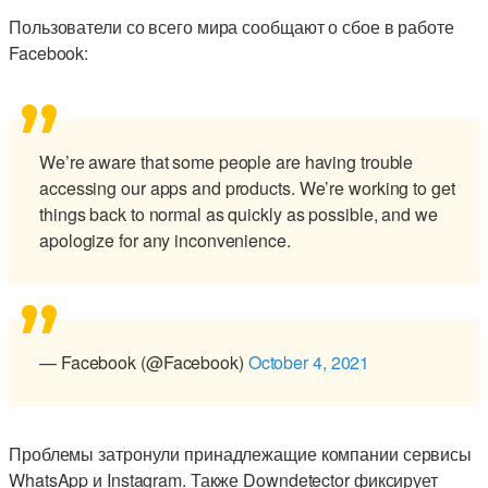
Пользователи со всего мира сообщают о сбое в работе
Facebook:
We’re aware that some people are having trouble
accessing our apps and products. We’re working to get
things back to normal as quickly as possible, and we
apologize for any inconvenience.
— Facebook (@Facebook)
October 4, 2021
Проблемы затронули принадлежащие компании сервисы
WhatsApp и Instagram. Также Downdetector фиксирует