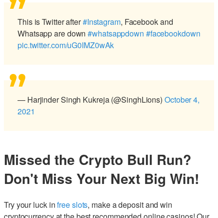
This is Twitter after
#Instagram
, Facebook and
Whatsapp are down
#whatsappdown
#facebookdown
pic.twitter.com/uG0IMZ0wAk
— Harjinder Singh Kukreja (@SinghLions)
October 4,
2021
Missed the Crypto Bull Run?
Don't Miss Your Next Big Win!
Try your luck in
free slots
, make a deposit and win
cryptocurrency at the best recommended online casinos! Our