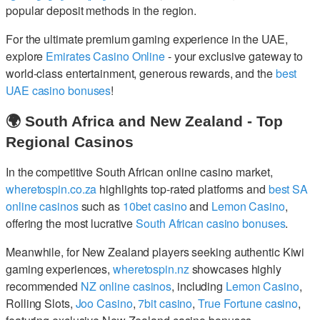
popular deposit methods in the region.
For the ultimate premium gaming experience in the UAE,
explore
Emirates Casino Online
- your exclusive gateway to
world-class entertainment, generous rewards, and the
best
UAE casino bonuses
!
🌍 South Africa and New Zealand - Top
Regional Casinos
In the competitive South African online casino market,
wheretospin.co.za
highlights top-rated platforms and
best SA
online casinos
such as
10bet casino
and
Lemon Casino
,
offering the most lucrative
South African casino bonuses
.
Meanwhile, for New Zealand players seeking authentic Kiwi
gaming experiences,
wheretospin.nz
showcases highly
recommended
NZ online casinos
, including
Lemon Casino
,
Rolling Slots,
Joo Casino
,
7bit casino
,
True Fortune casino
,