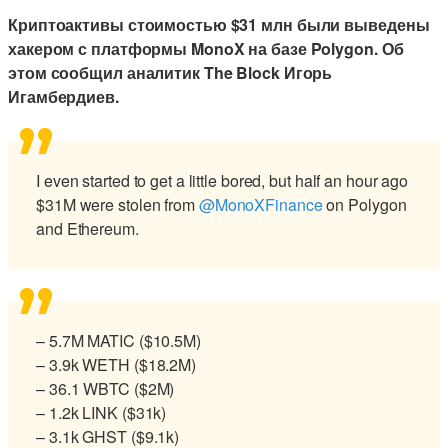
Криптоактивы стоимостью $31 млн были выведены
хакером с платформы MonoX на базе Polygon. Об
этом сообщил аналитик The Block Игорь
Игамбердиев.
I even started to get a little bored, but half an hour ago
$31M were stolen from
@MonoXFinance
on Polygon
and Ethereum.
– 5.7M MATIC ($10.5M)
– 3.9k WETH ($18.2M)
– 36.1 WBTC ($2M)
– 1.2k LINK ($31k)
– 3.1k GHST ($9.1k)