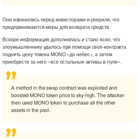
Они извинились перед инвесторами и уверили, что
предпринимаются меры для возврата средств.
Вскоре информация дополнилась и стало ясно, что
злоумышленнику удалось при помощи своп-контракта
поднять цену токена MONO «до небес», а затем
приобрести за него «все остальные активы в пуле».
A method in the swap contract was exploited and
boosted MONO token price to sky-high. The attacker
then used MONO token to purchase all the other
assets in the pool.