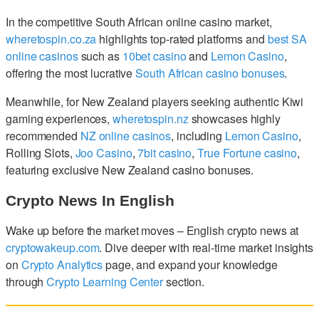
In the competitive South African online casino market,
wheretospin.co.za
highlights top-rated platforms and
best SA
online casinos
such as
10bet casino
and
Lemon Casino
,
offering the most lucrative
South African casino bonuses
.
Meanwhile, for New Zealand players seeking authentic Kiwi
gaming experiences,
wheretospin.nz
showcases highly
recommended
NZ online casinos
, including
Lemon Casino
,
Rolling Slots,
Joo Casino
,
7bit casino
,
True Fortune casino
,
featuring exclusive New Zealand casino bonuses.
Crypto News In English
Wake up before the market moves – English crypto news at
cryptowakeup.com
. Dive deeper with real-time market insights
on
Crypto Analytics
page, and expand your knowledge
through
Crypto Learning Center
section.