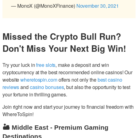
— MonoX (@MonoXFinance)
November 30, 2021
Missed the Crypto Bull Run?
Don't Miss Your Next Big Win!
Try your luck in
free slots
, make a deposit and win
cryptocurrency at the best recommended online casinos! Our
website
wheretospin.com
offers not only the
best casino
reviews
and
casino bonuses
, but also the opportunity to test
your fortune in thrilling games.
Join right now and start your journey to financial freedom with
WhereToSpin!
🏜️ Middle East - Premium Gaming
Destinations