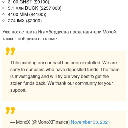
3100 GHST ($9100);
5,1 млн DUCK ($257 000);
4100 MIM ($4100);
274 IMX ($2000).
Уже после твита Игамбердиева представители MonoX
также сообщили о взломе.
This morning our contract has been exploited. We are
sorry to our users who have deposited funds. The team
is investigating and will try our very best to get the
stolen funds back. We thank our community for your
support.
— MonoX (@MonoXFinance)
November 30, 2021