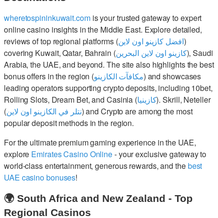
wheretospininkuwait.com
is your trusted gateway to expert
online casino insights in the Middle East. Explore detailed,
reviews of top regional platforms (
افضل كازينو اون لاين
)
covering Kuwait, Qatar, Bahrain (
كازينو اون لاين البحرين
), Saudi
Arabia, the UAE, and beyond. The site also highlights the best
bonus offers in the region (
مكافآت الكازينو
) and showcases
leading operators supporting crypto deposits, including 10bet,
Rolling Slots, Dream Bet, and Casinia (
كازينيا
). Skrill, Neteller
(
نتلر في الكازينو اون لاين
) and Crypto are among the most
popular deposit methods in the region.
For the ultimate premium gaming experience in the UAE,
explore
Emirates Casino Online
- your exclusive gateway to
world-class entertainment, generous rewards, and the
best
UAE casino bonuses
!
🌍 South Africa and New Zealand - Top
Regional Casinos