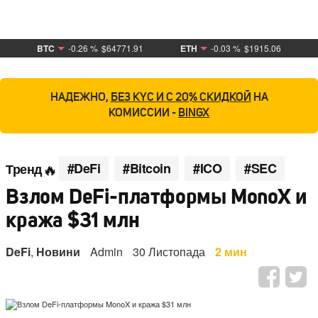
BTC
-0.26 %
$64771.91
ETH
-0.03 %
$1915.06
НАДЕЖНО,
БЕЗ KYC И С 20% СКИДКОЙ
НА
КОМИССИИ -
BINGX
#DeFi
#Bitcoin
#ICO
#SEC
Тренд
Взлом DeFi-платформы MonoX и
кража $31 млн
DeFi
,
Новини
Admin
30 Листопада
2 мин