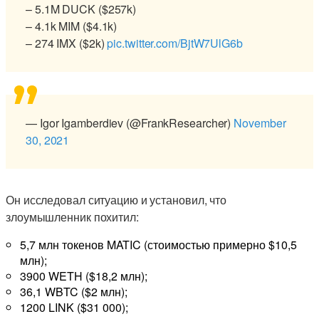
– 5.1M DUCK ($257k)
– 4.1k MIM ($4.1k)
– 274 IMX ($2k)
pic.twitter.com/BjtW7UlG6b
— Igor Igamberdiev (@FrankResearcher)
November
30, 2021
Он исследовал ситуацию и установил, что
злоумышленник похитил:
5,7 млн токенов MATIC (стоимостью примерно $10,5
млн);
3900 WETH ($18,2 млн);
36,1 WBTC ($2 млн);
1200 LINK ($31 000);